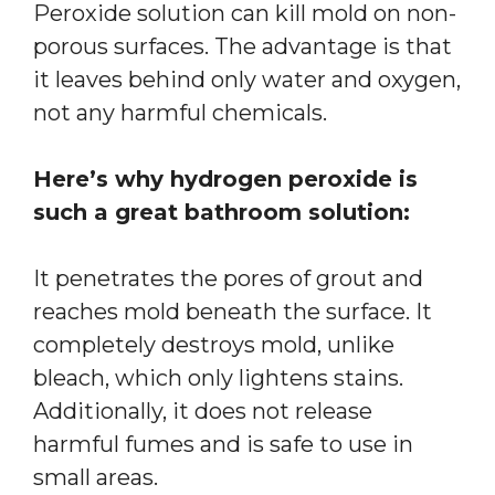
Peroxide solution can kill mold on non-
porous surfaces. The advantage is that
it leaves behind only water and oxygen,
not any harmful chemicals.
Here’s why hydrogen peroxide is
such a great bathroom solution:
It penetrates the pores of grout and
reaches mold beneath the surface. It
completely destroys mold, unlike
bleach, which only lightens stains.
Additionally, it does not release
harmful fumes and is safe to use in
small areas.