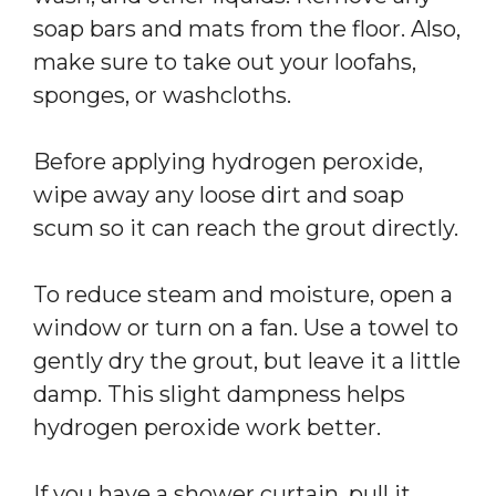
soap bars and mats from the floor. Also,
make sure to take out your loofahs,
sponges, or washcloths.
Before applying hydrogen peroxide,
wipe away any loose dirt and soap
scum so it can reach the grout directly.
To reduce steam and moisture, open a
window or turn on a fan. Use a towel to
gently dry the grout, but leave it a little
damp. This slight dampness helps
hydrogen peroxide work better.
If you have a shower curtain, pull it