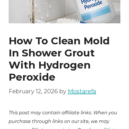
How To Clean Mold
In Shower Grout
With Hydrogen
Peroxide
February 12, 2026
by
Mostarefa
This post may contain affiliate links. When you
purchase through links on our site, we may