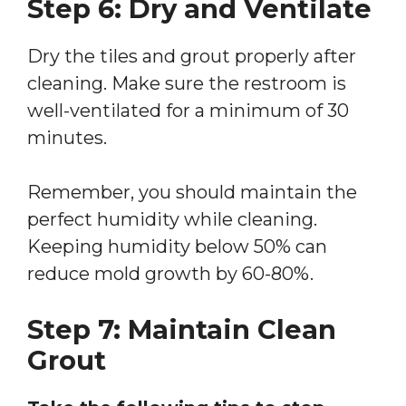
Step 6: Dry and Ventilate
Dry the tiles and grout properly after
cleaning. Make sure the restroom is
well-ventilated for a minimum of 30
minutes.
Remember, you should maintain the
perfect humidity while cleaning.
Keeping humidity below 50% can
reduce mold growth by 60-80%.
Step 7: Maintain Clean
Grout