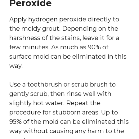
Peroxide
Apply hydrogen peroxide directly to
the moldy grout. Depending on the
harshness of the stains, leave it for a
few minutes. As much as 90% of
surface mold can be eliminated in this
way.
Use a toothbrush or scrub brush to
gently scrub, then rinse well with
slightly hot water. Repeat the
procedure for stubborn areas. Up to
95% of the mold can be eliminated this
way without causing any harm to the