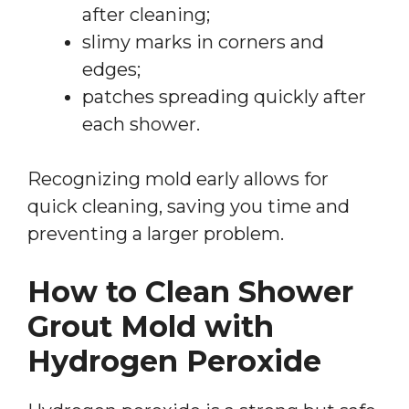
after cleaning;
slimy marks in corners and
edges;
patches spreading quickly after
each shower.
Recognizing mold early allows for
quick cleaning, saving you time and
preventing a larger problem.
How to Clean Shower
Grout Mold with
Hydrogen Peroxide