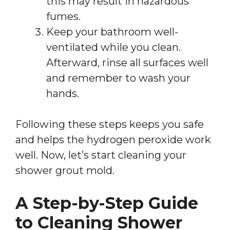
this may result in hazardous
fumes.
Keep your bathroom well-
ventilated while you clean.
Afterward, rinse all surfaces well
and remember to wash your
hands.
Following these steps keeps you safe
and helps the hydrogen peroxide work
well. Now, let’s start cleaning your
shower grout mold.
A Step-by-Step Guide
to Cleaning Shower