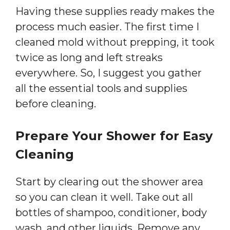
Having these supplies ready makes the
process much easier. The first time I
cleaned mold without prepping, it took
twice as long and left streaks
everywhere. So, I suggest you gather
all the essential tools and supplies
before cleaning.
Prepare Your Shower for Easy
Cleaning
Start by clearing out the shower area
so you can clean it well. Take out all
bottles of shampoo, conditioner, body
wash, and other liquids. Remove any