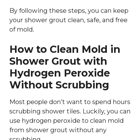
By following these steps, you can keep
your shower grout clean, safe, and free
of mold.
How to Clean Mold in
Shower Grout with
Hydrogen Peroxide
Without Scrubbing
Most people don’t want to spend hours
scrubbing shower tiles. Luckily, you can
use hydrogen peroxide to clean mold
from shower grout without any
scrubbing.