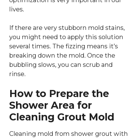
lives.
If there are very stubborn mold stains,
you might need to apply this solution
several times. The fizzing means it’s
breaking down the mold. Once the
bubbling slows, you can scrub and
rinse.
How to Prepare the
Shower Area for
Cleaning Grout Mold
Cleaning mold from shower grout with