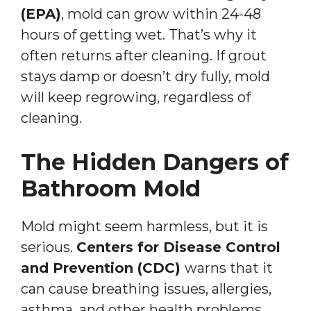
(EPA)
, mold can grow within 24-48
hours of getting wet. That’s why it
often returns after cleaning. If grout
stays damp or doesn’t dry fully, mold
will keep regrowing, regardless of
cleaning.
The Hidden Dangers of
Bathroom Mold
Mold might seem harmless, but it is
serious.
Centers for Disease Control
and Prevention (CDC)
warns that it
can cause breathing issues, allergies,
asthma, and other health problems.