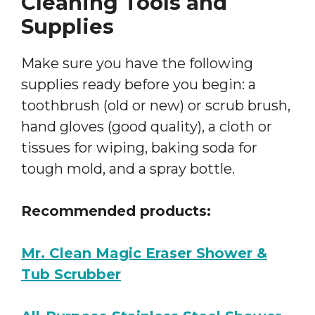
Cleaning Tools and
Supplies
Make sure you have the following
supplies ready before you begin: a
toothbrush (old or new) or scrub brush,
hand gloves (good quality), a cloth or
tissues for wiping, baking soda for
tough mold, and a spray bottle.
Recommended products:
Mr. Clean Magic Eraser Shower &
Tub Scrubber