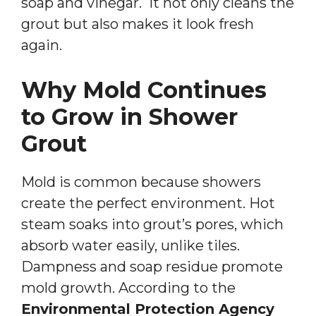
soap and vinegar. It not only cleans the
grout but also makes it look fresh
again.
Why Mold Continues
to Grow in Shower
Grout
Mold is common because showers
create the perfect environment. Hot
steam soaks into grout’s pores, which
absorb water easily, unlike tiles.
Dampness and soap residue promote
mold growth. According to the
Environmental Protection Agency