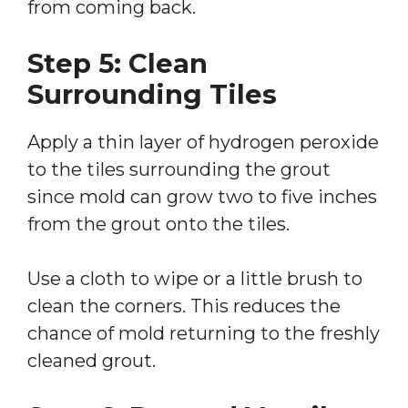
from coming back.
Step 5: Clean
Surrounding Tiles
Apply a thin layer of hydrogen peroxide
to the tiles surrounding the grout
since mold can grow two to five inches
from the grout onto the tiles.
Use a cloth to wipe or a little brush to
clean the corners. This reduces the
chance of mold returning to the freshly
cleaned grout.