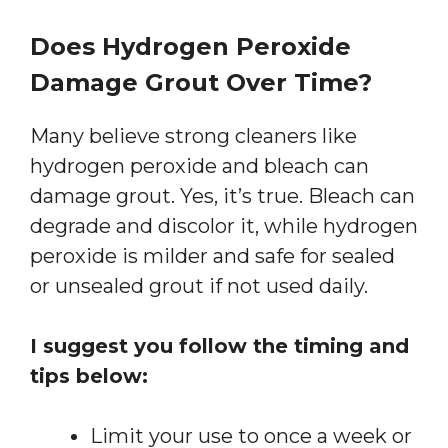
Does Hydrogen Peroxide
Damage Grout Over Time?
Many believe strong cleaners like
hydrogen peroxide and bleach can
damage grout. Yes, it’s true. Bleach can
degrade and discolor it, while hydrogen
peroxide is milder and safe for sealed
or unsealed grout if not used daily.
I suggest you follow the timing and
tips below:
Limit your use to once a week or