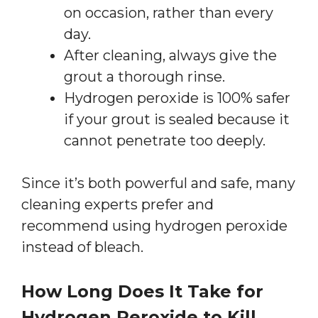
on occasion, rather than every
day.
After cleaning, always give the
grout a thorough rinse.
Hydrogen peroxide is 100% safer
if your grout is sealed because it
cannot penetrate too deeply.
Since it’s both powerful and safe, many
cleaning experts prefer and
recommend using hydrogen peroxide
instead of bleach.
How Long Does It Take for
Hydrogen Peroxide to Kill