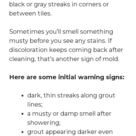
black or gray streaks in corners or
between tiles.
Sometimes you’ll smell something
musty before you see any stains. If
discoloration keeps coming back after
cleaning, that’s another sign of mold.
Here are some initial warning signs:
dark, thin streaks along grout
lines;
a musty or damp smell after
showering;
grout appearing darker even