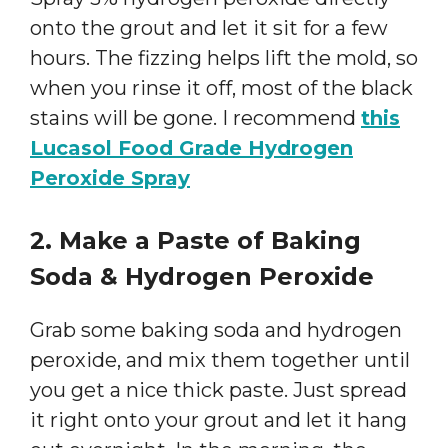
onto the grout and let it sit for a few
hours. The fizzing helps lift the mold, so
when you rinse it off, most of the black
stains will be gone. I recommend
this
Lucasol Food Grade Hydrogen
Peroxide Spray
2. Make a Paste of Baking
Soda & Hydrogen Peroxide
Grab some baking soda and hydrogen
peroxide, and mix them together until
you get a nice thick paste. Just spread
it right onto your grout and let it hang