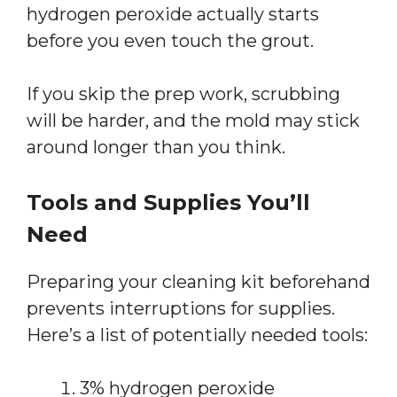
hydrogen peroxide actually starts
before you even touch the grout.
If you skip the prep work, scrubbing
will be harder, and the mold may stick
around longer than you think.
Tools and Supplies You’ll
Need
Preparing your cleaning kit beforehand
prevents interruptions for supplies.
Here’s a list of potentially needed tools:
3% hydrogen peroxide