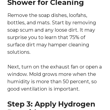
Shower for Cleaning
Remove the soap dishes, loofahs,
bottles, and mats. Start by removing
soap scum and any loose dirt. It may
surprise you to learn that 75% of
surface dirt may hamper cleaning
solutions.
Next, turn on the exhaust fan or open a
window. Mold grows more when the
humidity is more than 50 percent, so
good ventilation is important.
Step 3: Apply Hydrogen