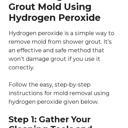
Grout Mold Using
Hydrogen Peroxide
Hydrogen peroxide is a simple way to
remove mold from shower grout. It’s
an effective and safe method that
won’t damage grout if you use it
correctly.
Follow the easy, step-by-step
instructions for mold removal using
hydrogen peroxide given below.
Step 1: Gather Your