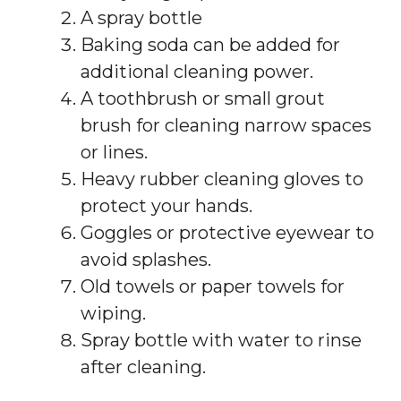
A spray bottle
Baking soda can be added for
additional cleaning power.
A toothbrush or small grout
brush for cleaning narrow spaces
or lines.
Heavy rubber cleaning gloves to
protect your hands.
Goggles or protective eyewear to
avoid splashes.
Old towels or paper towels for
wiping.
Spray bottle with water to rinse
after cleaning.