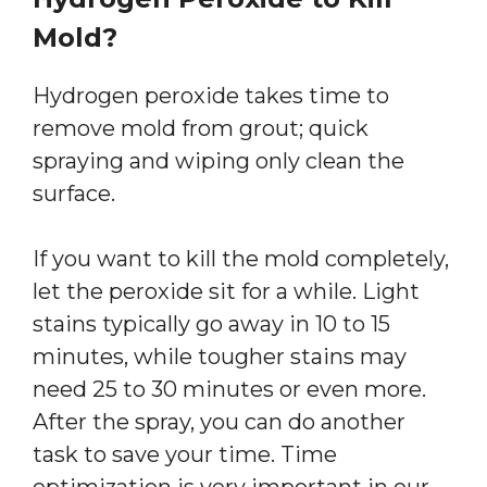
Mold?
Hydrogen peroxide takes time to
remove mold from grout; quick
spraying and wiping only clean the
surface.
If you want to kill the mold completely,
let the peroxide sit for a while. Light
stains typically go away in 10 to 15
minutes, while tougher stains may
need 25 to 30 minutes or even more.
After the spray, you can do another
task to save your time. Time
optimization is very important in our