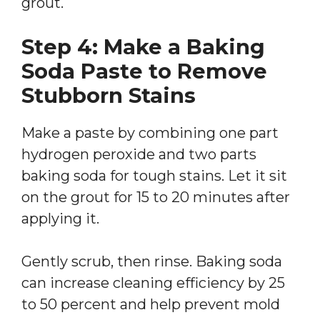
grout.
Step 4: Make a Baking
Soda Paste to Remove
Stubborn Stains
Make a paste by combining one part
hydrogen peroxide and two parts
baking soda for tough stains. Let it sit
on the grout for 15 to 20 minutes after
applying it.
Gently scrub, then rinse. Baking soda
can increase cleaning efficiency by 25
to 50 percent and help prevent mold