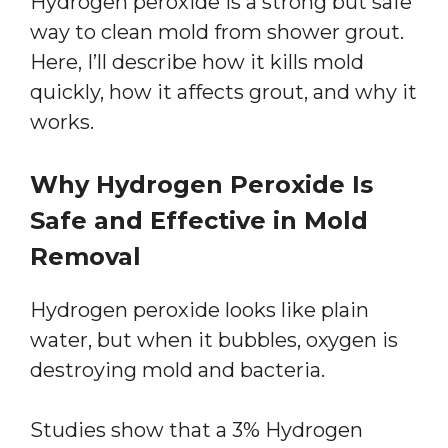
Hydrogen peroxide is a strong but safe
way to clean mold from shower grout.
Here, I’ll describe how it kills mold
quickly, how it affects grout, and why it
works.
Why Hydrogen Peroxide Is
Safe and Effective in Mold
Removal
Hydrogen peroxide looks like plain
water, but when it bubbles, oxygen is
destroying mold and bacteria.
Studies show that a 3% Hydrogen