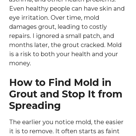
Even healthy people can have skin and
eye irritation. Over time, mold
damages grout, leading to costly
repairs. I ignored a small patch, and
months later, the grout cracked. Mold
is a risk to both your health and your
money.
How to Find Mold in
Grout and Stop It from
Spreading
The earlier you notice mold, the easier
it is to remove. It often starts as faint