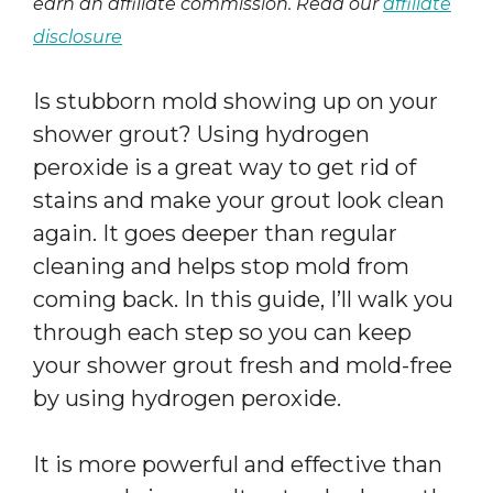
earn an affiliate commission. Read our
affiliate
disclosure
Is stubborn mold showing up on your
shower grout? Using hydrogen
peroxide is a great way to get rid of
stains and make your grout look clean
again. It goes deeper than regular
cleaning and helps stop mold from
coming back. In this guide, I’ll walk you
through each step so you can keep
your shower grout fresh and mold-free
by using hydrogen peroxide.
It is more powerful and effective than