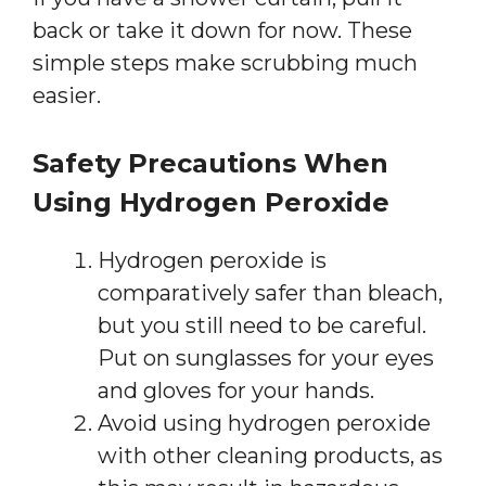
back or take it down for now. These
simple steps make scrubbing much
easier.
Safety Precautions When
Using Hydrogen Peroxide
Hydrogen peroxide is
comparatively safer than bleach,
but you still need to be careful.
Put on sunglasses for your eyes
and gloves for your hands.
Avoid using hydrogen peroxide
with other cleaning products, as