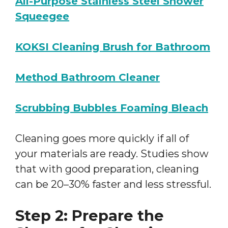
All-Purpose Stainless Steel Shower
Squeegee
KOKSI Cleaning Brush for Bathroom
Method Bathroom Cleaner
Scrubbing Bubbles Foaming Bleach
Cleaning goes more quickly if all of
your materials are ready. Studies show
that with good preparation, cleaning
can be 20–30% faster and less stressful.
Step 2: Prepare the