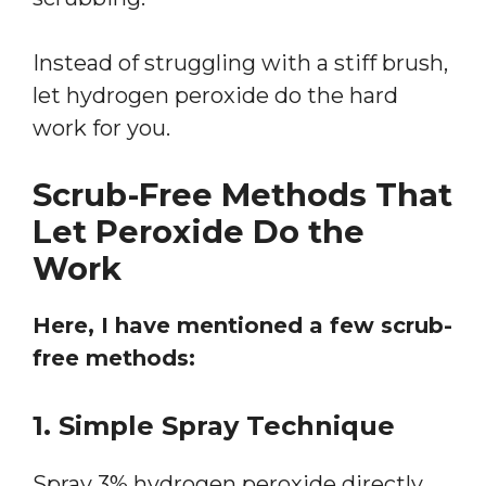
Instead of struggling with a stiff brush,
let hydrogen peroxide do the hard
work for you.
Scrub-Free Methods That
Let Peroxide Do the
Work
Here, I have mentioned a few scrub-
free methods:
1. Simple Spray Technique
Spray 3% hydrogen peroxide directly