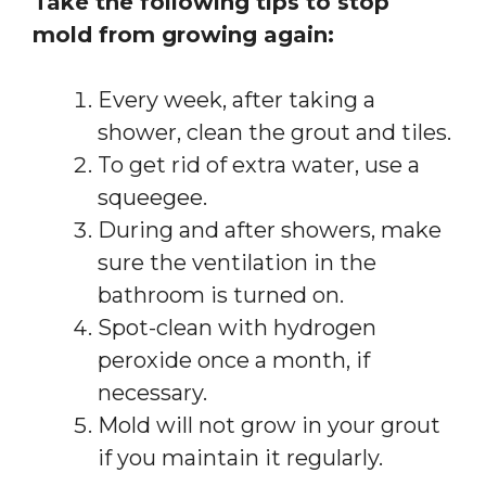
Take the following tips to stop
mold from growing again:
Every week, after taking a
shower, clean the grout and tiles.
To get rid of extra water, use a
squeegee.
During and after showers, make
sure the ventilation in the
bathroom is turned on.
Spot-clean with hydrogen
peroxide once a month, if
necessary.
Mold will not grow in your grout
if you maintain it regularly.