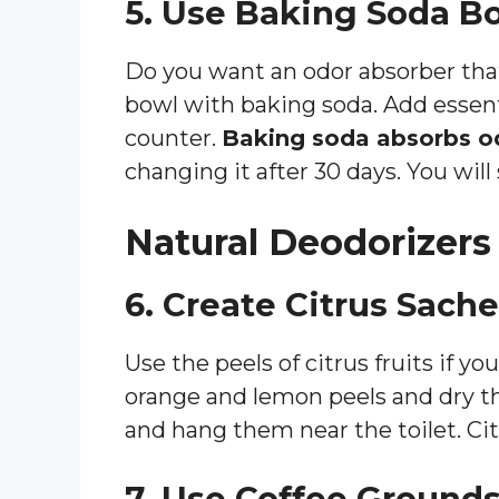
5. Use Baking Soda B
Do you want an odor absorber that 
bowl with baking soda. Add essentia
counter.
Baking soda absorbs od
changing it after 30 days. You will
Natural Deodorizers
6. Create Citrus Sache
Use the peels of citrus fruits if yo
orange and lemon peels and dry 
and hang them near the toilet. Citr
7. Use Coffee Ground