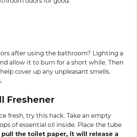
throom odors for good.
ors after using the bathroom? Lighting a
d allow it to burn for a short while. Then
l help cover up any unpleasant smells.
.
ll Freshener
e fresh, try this hack. Take an empty
ps of essential oil inside. Place the tube
ull the toilet paper, it will release a