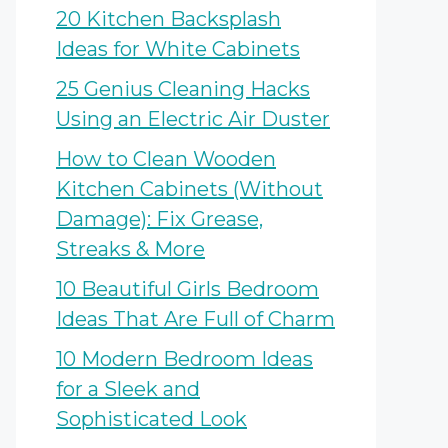
20 Kitchen Backsplash
Ideas for White Cabinets
25 Genius Cleaning Hacks
Using an Electric Air Duster
How to Clean Wooden
Kitchen Cabinets (Without
Damage): Fix Grease,
Streaks & More
10 Beautiful Girls Bedroom
Ideas That Are Full of Charm
10 Modern Bedroom Ideas
for a Sleek and
Sophisticated Look