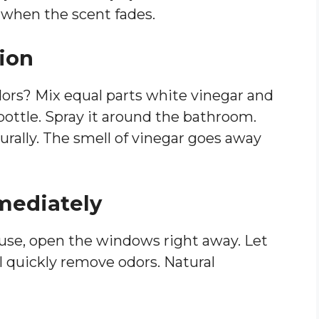
when the scent fades.
tion
dors? Mix equal parts white vinegar and
bottle. Spray it around the bathroom.
urally. The smell of vinegar goes away
mediately
 use, open the windows right away. Let
ill quickly remove odors. Natural