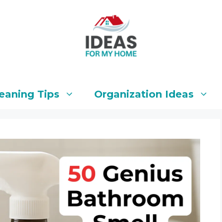
eaning Tips
Organization Ideas