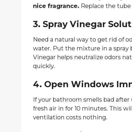
nice fragrance.
Replace the tube 
3. Spray Vinegar Solu
Need a natural way to get rid of o
water. Put the mixture in a spray 
Vinegar helps neutralize odors nat
quickly.
4. Open Windows Im
If your bathroom smells bad after
fresh air in for 10 minutes. This w
ventilation costs nothing.