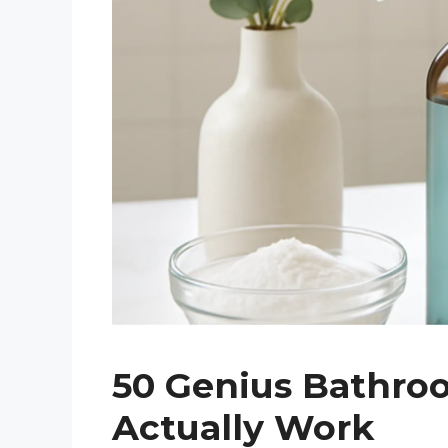
50 Genius Bathro
Actually Work