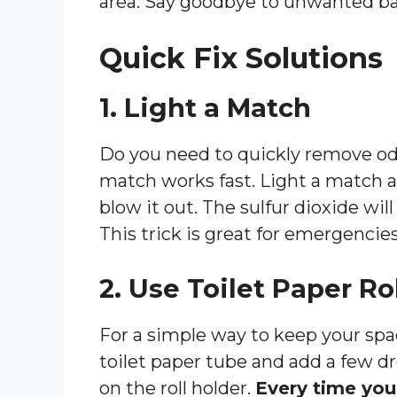
area. Say goodbye to unwanted ba
Quick Fix Solutions
1. Light a Match
Do you need to quickly remove od
match works fast. Light a match an
blow it out. The sulfur dioxide wil
This trick is great for emergencies
2. Use Toilet Paper Ro
For a simple way to keep your spac
toilet paper tube and add a few dro
on the roll holder.
Every time you p