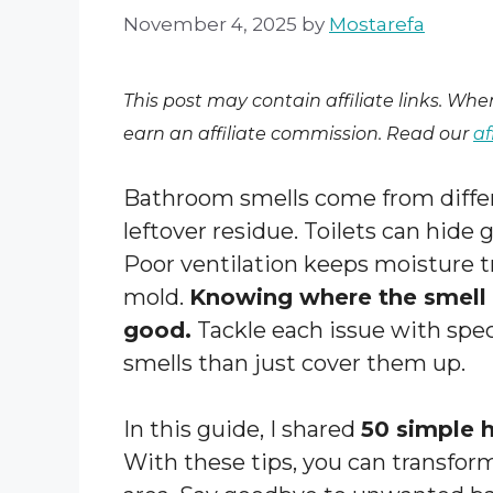
November 4, 2025
by
Mostarefa
This post may contain affiliate links. Wh
earn an affiliate commission. Read our
af
Bathroom smells come from differ
leftover residue. Toilets can hide
Poor ventilation keeps moisture tr
mold.
Knowing where the smell o
good.
Tackle each issue with speci
smells than just cover them up.
In this guide, I shared
50 simple 
With these tips, you can transform