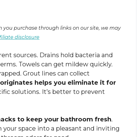
en you purchase through links on our site, we may
filiate disclosure
ent sources. Drains hold bacteria and
 germs. Towels can get mildew quickly.
apped. Grout lines can collect
riginates helps you eliminate it for
fic solutions. It’s better to prevent
hacks to keep your bathroom fresh
.
 your space into a pleasant and inviting