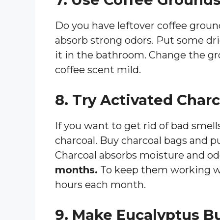
Do you have leftover coffee grou
absorb strong odors. Put some dri
it in the bathroom. Change the gr
coffee scent mild.
8. Try Activated Char
If you want to get rid of bad smel
charcoal. Buy charcoal bags and p
Charcoal absorbs moisture and odo
months.
To keep them working wel
hours each month.
9. Make Eucalyptus B