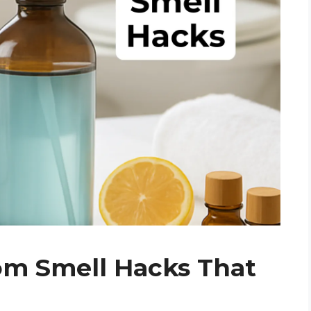
om Smell Hacks That