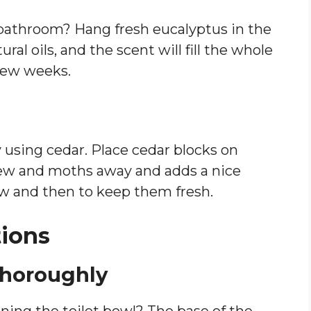
r bathroom? Hang fresh eucalyptus in the
ral oils, and the scent will fill the whole
few weeks.
 using cedar. Place cedar blocks on
dew and moths away and adds a nice
w and then to keep them fresh.
tions
 Thoroughly
ning the toilet bowl? The base of the