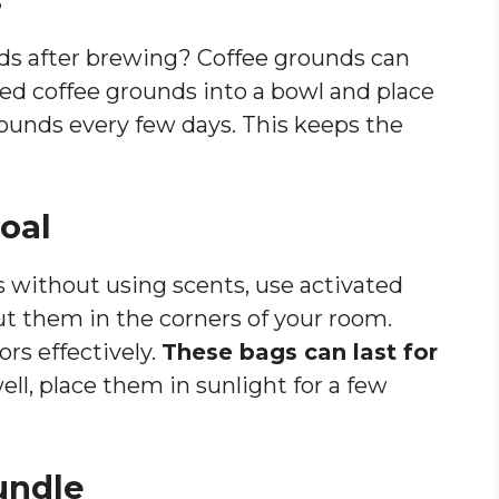
nds after brewing? Coffee grounds can
ed coffee grounds into a bowl and place
ounds every few days. This keeps the
coal
ls without using scents, use activated
ut them in the corners of your room.
rs effectively.
These bags can last for
l, place them in sunlight for a few
undle