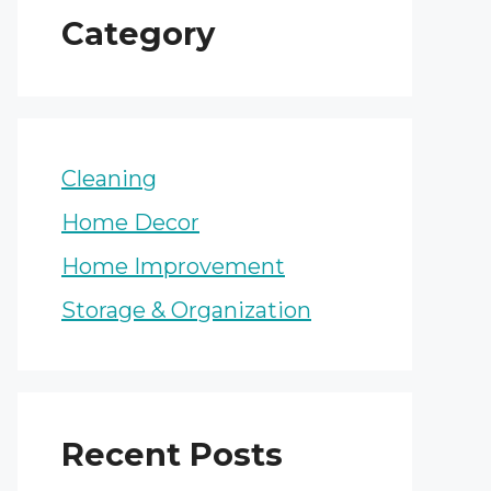
Category
Cleaning
Home Decor
Home Improvement
Storage & Organization
Recent Posts