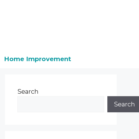
Home Improvement
Search
Search