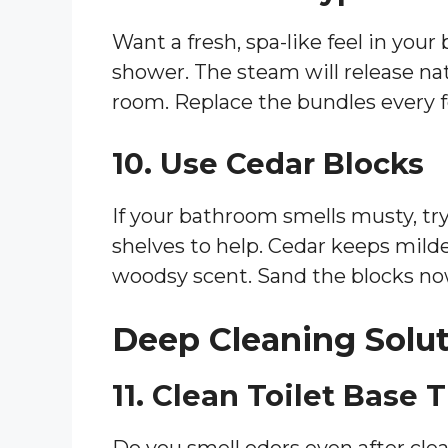
Want a fresh, spa-like feel in you
shower. The steam will release natu
room. Replace the bundles every 
10. Use Cedar Blocks
If your bathroom smells musty, try
shelves to help. Cedar keeps mil
woodsy scent. Sand the blocks no
Deep Cleaning Solu
11. Clean Toilet Base
Do you smell odors even after clea