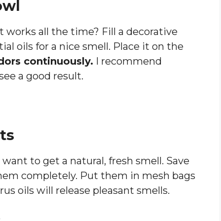
owl
works all the time? Fill a decorative
l oils for a nice smell. Place it on the
ors continuously.
I recommend
 see a good result.
ts
u want to get a natural, fresh smell. Save
them completely. Put them in mesh bags
us oils will release pleasant smells.
s