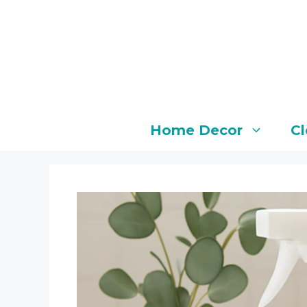
Skip
to
content
Home Decor
Cl