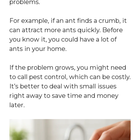
problems.
For example, if an ant finds a crumb, it
can attract more ants quickly. Before
you know it, you could have a lot of
ants in your home.
If the problem grows, you might need
to call pest control, which can be costly.
It’s better to deal with small issues
right away to save time and money
later.