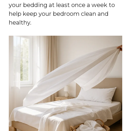
your bedding at least once a week to
help keep your bedroom clean and
healthy.