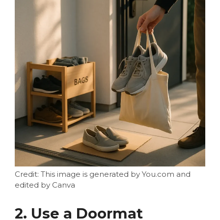
Credit: This image is generated by You.com and
edited by Canva
2. Use a Doormat