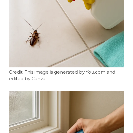
Credit: This image is generated by You.com and
edited by Canva