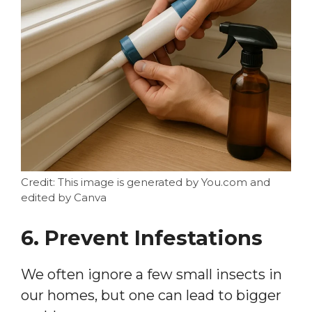
Credit: This image is generated by You.com and
edited by Canva
6. Prevent Infestations
We often ignore a few small insects in
our homes, but one can lead to bigger