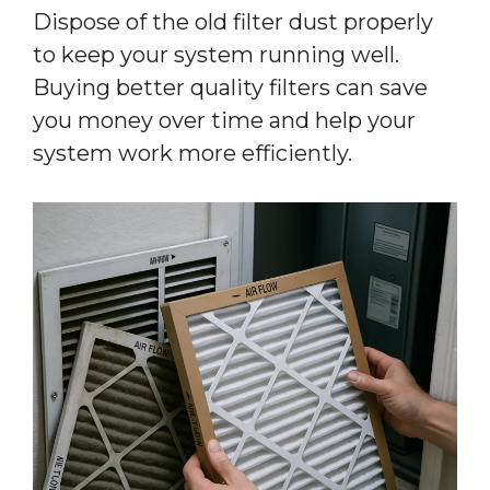
Dispose of the old filter dust properly
to keep your system running well.
Buying better quality filters can save
you money over time and help your
system work more efficiently.