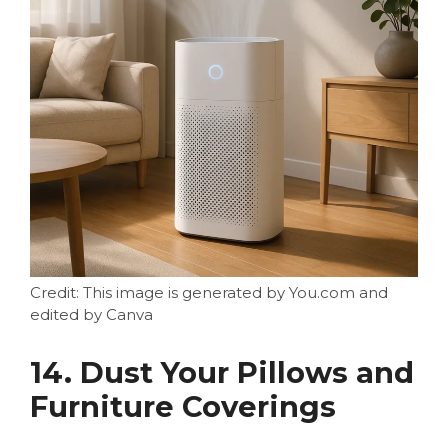
Credit: This image is generated by You.com and
edited by Canva
14. Dust Your Pillows and
Furniture Coverings