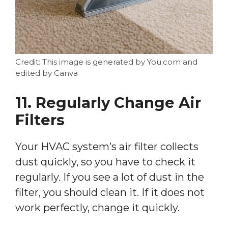
Credit: This image is generated by You.com and
edited by Canva
11. Regularly Change Air
Filters
Your HVAC system’s air filter collects
dust quickly, so you have to check it
regularly. If you see a lot of dust in the
filter, you should clean it. If it does not
work perfectly, change it quickly.