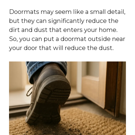
Doormats may seem like a small detail,
but they can significantly reduce the
dirt and dust that enters your home.
So, you can put a doormat outside near
your door that will reduce the dust.