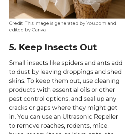
Credit: This image is generated by You.com and
edited by Canva
5. Keep Insects Out
Small insects like spiders and ants add
to dust by leaving droppings and shed
skins. To keep them out, use cleaning
products with essential oils or other
pest control options, and seal up any
cracks or gaps where they might get
in. You can use an Ultrasonic Repeller
to remove roaches, rodents, mice,