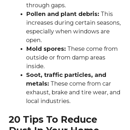
through gaps.
Pollen and plant debris:
This
increases during certain seasons,
especially when windows are
open.
Mold spores:
These come from
outside or from damp areas
inside.
Soot, traffic particles, and
metals:
These come from car
exhaust, brake and tire wear, and
local industries.
20 Tips To Reduce