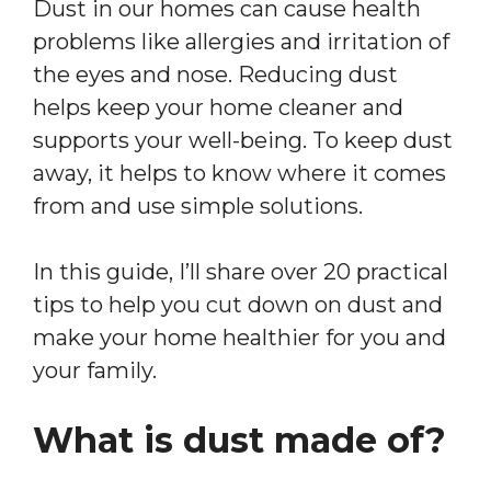
Dust in our homes can cause health
problems like allergies and irritation of
the eyes and nose. Reducing dust
helps keep your home cleaner and
supports your well-being. To keep dust
away, it helps to know where it comes
from and use simple solutions.
In this guide, I’ll share over 20 practical
tips to help you cut down on dust and
make your home healthier for you and
your family.
What is dust made of?