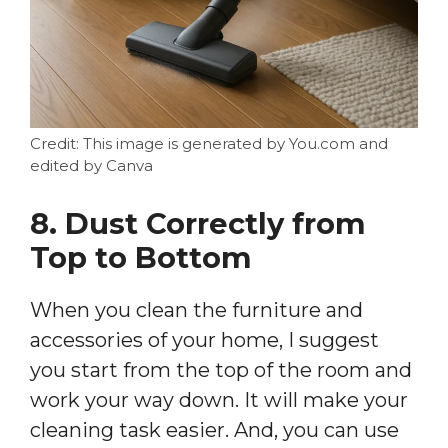
Credit: This image is generated by You.com and
edited by Canva
8. Dust Correctly from
Top to Bottom
When you clean the furniture and
accessories of your home, I suggest
you start from the top of the room and
work your way down. It will make your
cleaning task easier. And, you can use