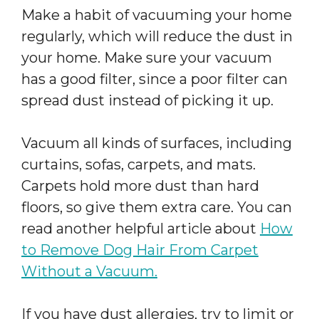
Make a habit of vacuuming your home
regularly, which will reduce the dust in
your home. Make sure your vacuum
has a good filter, since a poor filter can
spread dust instead of picking it up.
Vacuum all kinds of surfaces, including
curtains, sofas, carpets, and mats.
Carpets hold more dust than hard
floors, so give them extra care. You can
read another helpful article about
How
to Remove Dog Hair From Carpet
Without a Vacuum.
If you have dust allergies, try to limit or