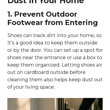
Dust In Your Home
1. Prevent Outdoor
Footwear from Entering
Shoes can track dirt into your home, so
it’s a good idea to keep them outside
or by the door. You can set up a spot for
shoes near the entrance or use a box to
keep them organized. Letting shoes air
out on cardboard outside before
cleaning them also helps keep dust out
of your living space.