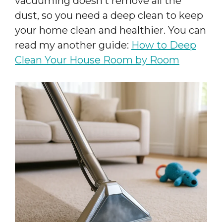
vacuuming doesn’t remove all the
dust, so you need a deep clean to keep
your home clean and healthier. You can
read my another guide:
How to Deep
Clean Your House Room by Room