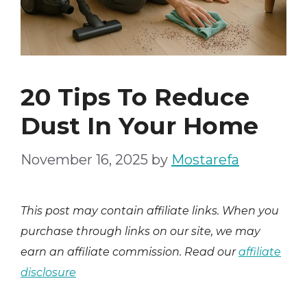
20 Tips To Reduce
Dust In Your Home
November 16, 2025
by
Mostarefa
This post may contain affiliate links. When you
purchase through links on our site, we may
earn an affiliate commission. Read our
affiliate
disclosure