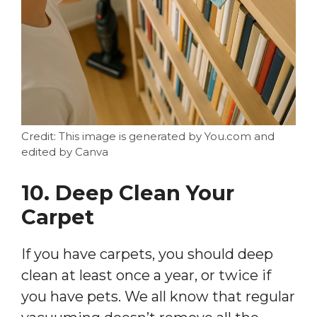
Credit: This image is generated by You.com and
edited by Canva
10. Deep Clean Your
Carpet
If you have carpets, you should deep
clean at least once a year, or twice if
you have pets. We all know that regular