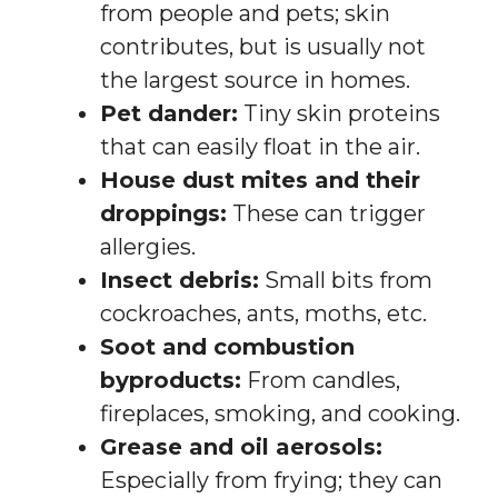
from people and pets; skin
contributes, but is usually not
the largest source in homes.
Pet dander:
Tiny skin proteins
that can easily float in the air.
House dust mites and their
droppings:
These can trigger
allergies.
Insect debris:
Small bits from
cockroaches, ants, moths, etc.
Soot and combustion
byproducts:
From candles,
fireplaces, smoking, and cooking.
Grease and oil aerosols:
Especially from frying; they can