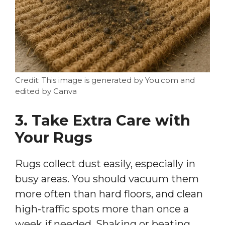
Credit: This image is generated by You.com and
edited by Canva
3. Take Extra Care with
Your Rugs
Rugs collect dust easily, especially in
busy areas. You should vacuum them
more often than hard floors, and clean
high-traffic spots more than once a
week if needed. Shaking or beating