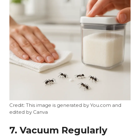
Credit: This image is generated by You.com and
edited by Canva
7. Vacuum Regularly