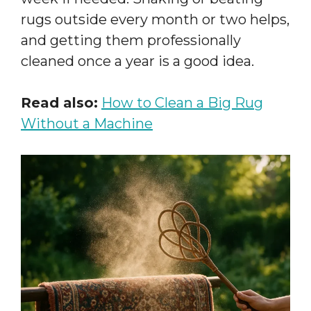
rugs outside every month or two helps,
and getting them professionally
cleaned once a year is a good idea.
Read also:
How to Clean a Big Rug
Without a Machine