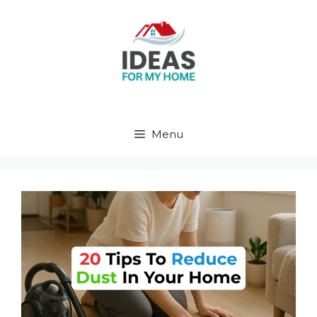
Skip
to
content
Menu