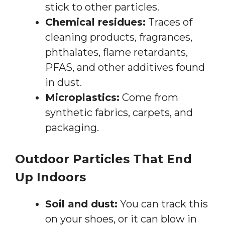
stick to other particles.
Chemical residues:
Traces of
cleaning products, fragrances,
phthalates, flame retardants,
PFAS, and other additives found
in dust.
Microplastics:
Come from
synthetic fabrics, carpets, and
packaging.
Outdoor Particles That End
Up Indoors
Soil and dust:
You can track this
on your shoes, or it can blow in