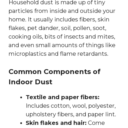
Household dust is made up of tiny
particles from inside and outside your
home. It usually includes fibers, skin
flakes, pet dander, soil, pollen, soot,
cooking oils, bits of insects and mites,
and even small amounts of things like
microplastics and flame retardants.
Common Components of
Indoor Dust
Textile and paper fibers:
Includes cotton, wool, polyester,
upholstery fibers, and paper lint.
Skin flakes and hair:
Come