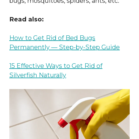
bugs, mosquitoes, spiders, ants, etc.
Read also:
How to Get Rid of Bed Bugs
Permanently — Step-by-Step Guide
15 Effective Ways to Get Rid of
Silverfish Naturally