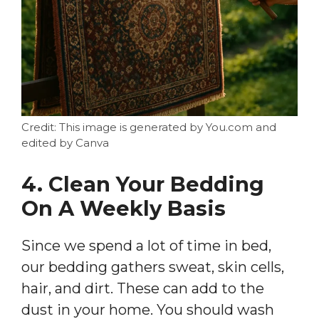
Credit: This image is generated by You.com and
edited by Canva
4. Clean Your Bedding
On A Weekly Basis
Since we spend a lot of time in bed,
our bedding gathers sweat, skin cells,
hair, and dirt. These can add to the
dust in your home. You should wash