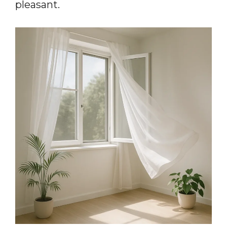
pleasant.