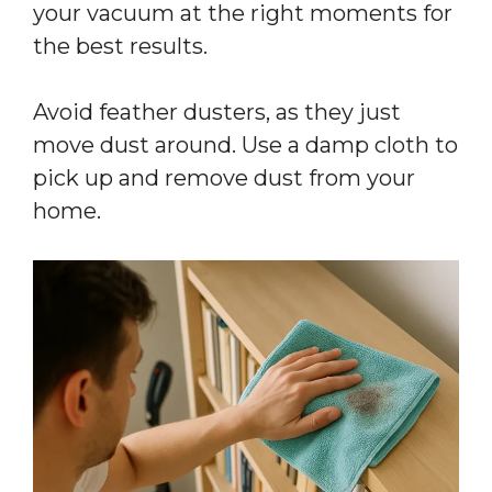
your vacuum at the right moments for
the best results.
Avoid feather dusters, as they just
move dust around. Use a damp cloth to
pick up and remove dust from your
home.