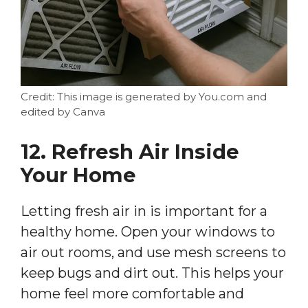
Credit: This image is generated by You.com and
edited by Canva
12. Refresh Air Inside
Your Home
Letting fresh air in is important for a
healthy home. Open your windows to
air out rooms, and use mesh screens to
keep bugs and dirt out. This helps your
home feel more comfortable and