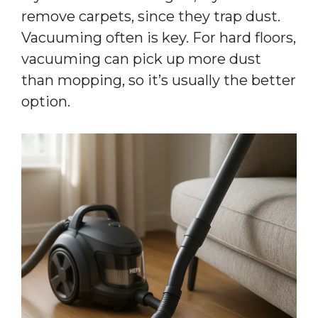
remove carpets, since they trap dust.
Vacuuming often is key. For hard floors,
vacuuming can pick up more dust
than mopping, so it’s usually the better
option.