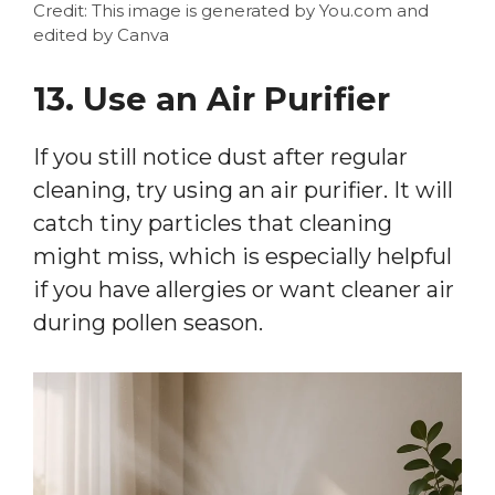
Credit: This image is generated by You.com and
edited by Canva
13. Use an Air Purifier
If you still notice dust after regular
cleaning, try using an air purifier. It will
catch tiny particles that cleaning
might miss, which is especially helpful
if you have allergies or want cleaner air
during pollen season.