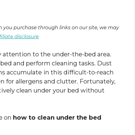
en you purchase through links on our site, we may
filiate disclosure
y attention to the under-the-bed area.
e bed and perform cleaning tasks. Dust
s accumulate in this difficult-to-reach
en for allergens and clutter. Fortunately,
ctively clean under your bed without
de on
how to clean under the bed