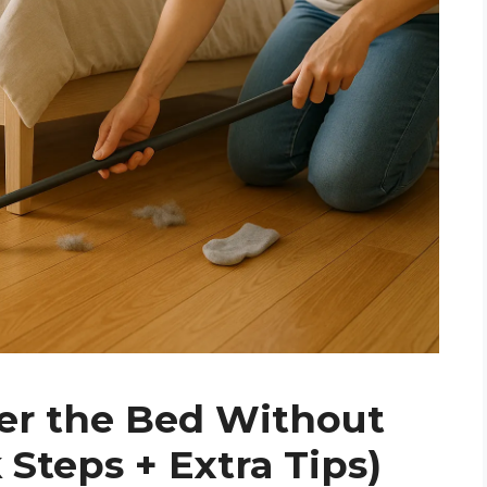
er the Bed Without
 Steps + Extra Tips)