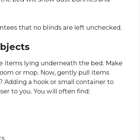
ntees that no blinds are left unchecked.
bjects
se items lying underneath the bed. Make
broom or mop. Now, gently pull items
? Adding a hook or small container to
er to you. You will often find:
ts