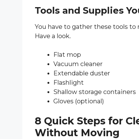
Tools and Supplies Yo
You have to gather these tools to
Have a look.
Flat mop
Vacuum cleaner
Extendable duster
Flashlight
Shallow storage containers
Gloves (optional)
8 Quick Steps for C
Without Moving