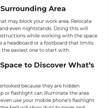
he Surrounding Area
hat may block your work area. Relocate
 and even nightstands. Doing this will
obstructions while working with the space
 a headboard or a footboard that limits
 the easiest one to start with.
e Space to Discover What’s
verlooked because they are hidden
 or flashlight can illuminate the area
 even use your mobile phone’s flashlight
h the bed will show dust bunnies and