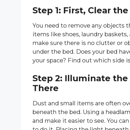
Step 1: First, Clear t
You need to remove any objects t
items like shoes, laundry baskets,
make sure there is no clutter or 
under the bed. Does your bed have
your space? Find out which side is
Step 2: Illuminate th
There
Dust and small items are often o
beneath the bed. Using a headlamp
and make it easier to see. You can
to do it. Placing the light beneat