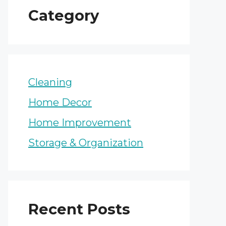
Category
Cleaning
Home Decor
Home Improvement
Storage & Organization
Recent Posts