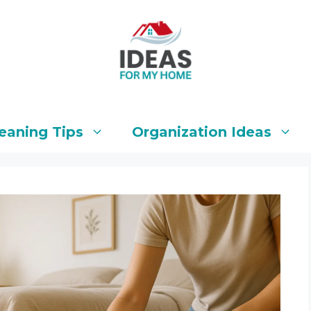
eaning Tips
Organization Ideas