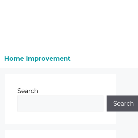
Home Improvement
Search
Search