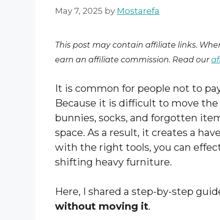
May 7, 2025
by
Mostarefa
This post may contain affiliate links. Wh
earn an affiliate commission. Read our
af
It is common for people not to pa
Because it is difficult to move th
bunnies, socks, and forgotten item
space. As a result, it creates a hav
with the right tools, you can effe
shifting heavy furniture.
Here, I shared a step-by-step gui
without moving it
.