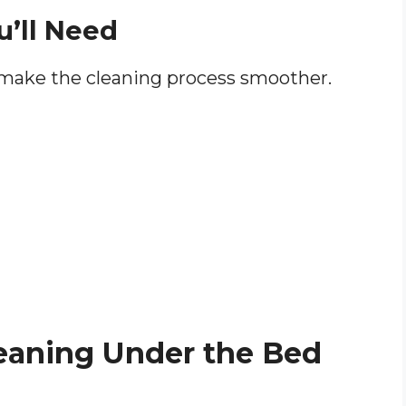
u’ll Need
 make the cleaning process smoother.
leaning Under the Bed