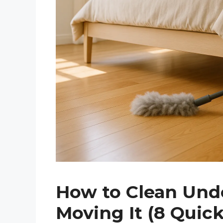
How to Clean Und
Moving It (8 Quick