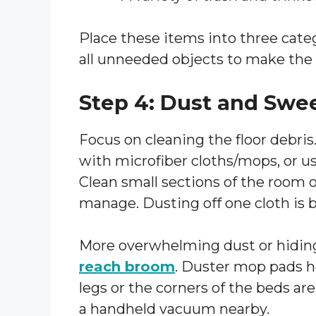
Place these items into three cate
all unneeded objects to make the 
Step 4: Dust and Swe
Focus on cleaning the floor debris
with microfiber cloths/mops, or us
Clean small sections of the room o
manage. Dusting off one cloth is b
More overwhelming dust or hiding
reach broom
. Duster mop pads he
legs or the corners of the beds are
a handheld vacuum nearby.