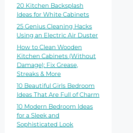
20 Kitchen Backsplash
Ideas for White Cabinets
25 Genius Cleaning Hacks
Using an Electric Air Duster
How to Clean Wooden
Kitchen Cabinets (Without
Damage): Fix Grease,
Streaks & More
10 Beautiful Girls Bedroom
Ideas That Are Full of Charm
10 Modern Bedroom Ideas
for a Sleek and
Sophisticated Look