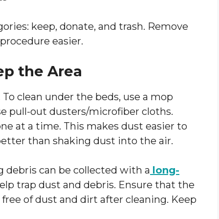
gories: keep, donate, and trash. Remove
procedure easier.
ep the Area
. To clean under the beds, use a mop
e pull-out dusters/microfiber cloths.
ne at a time. This makes dust easier to
etter than shaking dust into the air.
 debris can be collected with a
long-
lp trap dust and debris. Ensure that the
 free of dust and dirt after cleaning. Keep