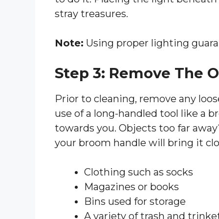
stray treasures.
Note:
Using proper lighting guara
Step 3: Remove The O
Prior to cleaning, remove any loo
use of a long-handled tool like a 
towards you. Objects too far away
your broom handle will bring it clos
Clothing such as socks
Magazines or books
Bins used for storage
A variety of trash and trinke