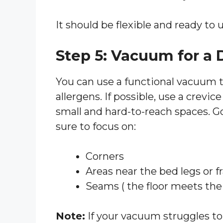
It should be flexible and ready to u
Step 5: Vacuum for a
You can use a functional vacuum to
allergens. If possible, use a crevice 
small and hard-to-reach spaces. G
sure to focus on:
Corners
Areas near the bed legs or 
Seams ( the floor meets the 
Note:
If your vacuum struggles to