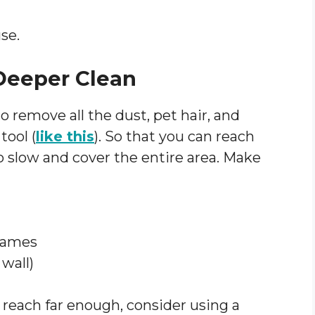
se.
 Deeper Clean
 remove all the dust, pet hair, and
tool (
like this
). So that you can reach
o slow and cover the entire area. Make
frames
wall)
 reach far enough, consider using a